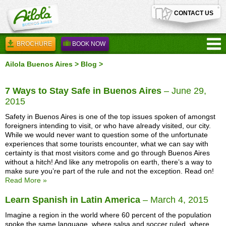
CONTACT US
BROCHURE
BOOK NOW
Ailola Buenos Aires
>
Blog
>
7 Ways to Stay Safe in Buenos Aires
– June 29,
2015
Safety in Buenos Aires is one of the top issues spoken of amongst
foreigners intending to visit, or who have already visited, our city.
While we would never want to question some of the unfortunate
experiences that some tourists encounter, what we can say with
certainty is that most visitors come and go through Buenos Aires
without a hitch! And like any metropolis on earth, there’s a way to
make sure you’re part of the rule and not the exception. Read on!
Read More »
Learn Spanish in Latin America
– March 4, 2015
Imagine a region in the world where 60 percent of the population
spoke the same language, where salsa and soccer ruled, where