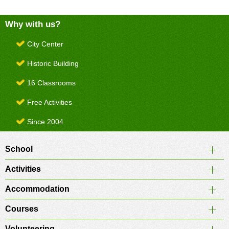
Why with us?
City Center
Historic Building
16 Classrooms
Free Activities
Since 2004
School
Activities
Accommodation
Courses
Volunteering