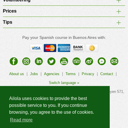
Prices
Tips
Pay your Spanish course in Buenos Aires with:
About us
|
Jobs
|
Agencies
|
Terms
|
Privacy
|
Contact
|
Switch language »
© 2026
Ailola Buenos Aires Spanish School
, Calle Hipólito Yrigoyen 571,
1086AAG Buenos Aires, Argentina. All rights reserved.
Ailola uses cookies to provide the best
possible service to you. If you continue
browsing, you agree to the use of cookies.
Read more
More Ailola language schools »