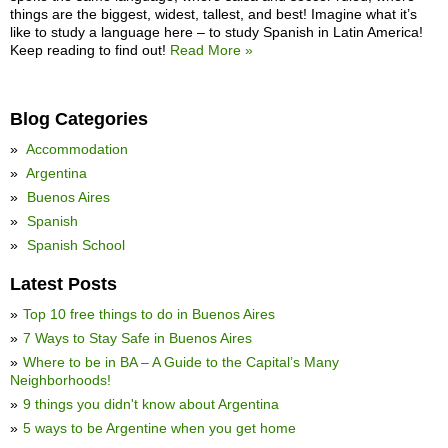
things are the biggest, widest, tallest, and best! Imagine what it’s
like to study a language here – to study Spanish in Latin America!
Keep reading to find out!
Read More »
Blog Categories
Accommodation
Argentina
Buenos Aires
Spanish
Spanish School
Latest Posts
Top 10 free things to do in Buenos Aires
7 Ways to Stay Safe in Buenos Aires
Where to be in BA – A Guide to the Capital’s Many
Neighborhoods!
9 things you didn't know about Argentina
5 ways to be Argentine when you get home